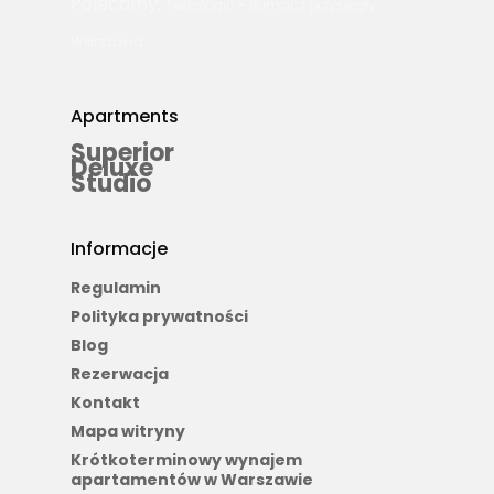
Polecamy:
Textologic - tłumacz przysięgły
Warszawa
Apartments
Superior
Deluxe
Studio
Informacje
Regulamin
Polityka prywatności
Blog
Rezerwacja
Kontakt
Mapa witryny
Krótkoterminowy wynajem
apartamentów w Warszawie