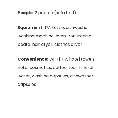
People:
2 people (sofa bed)
Equipment:
TV, kettle, dishwasher,
washing machine, oven, iron, ironing
board, hair dryer, clothes dryer
Convenience:
Wi-Fi, TV, hotel towels,
hotel cosmetics, coffee, tea, mineral
water, washing capsules, dishwasher
capsules