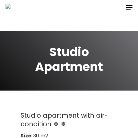
Hit enter to search or ESC to close
Studio
Apartment
Studio apartment with air-
condition ❄ ❄
Size:
30 m2