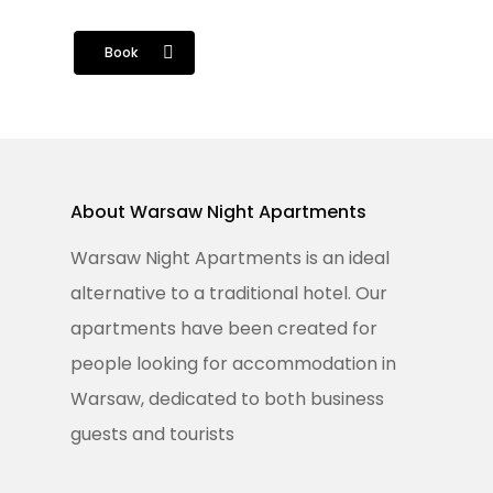
Book
Home
About Warsaw Night Apartments
Apartaments
Warsaw Night Apartments is an ideal
Services
alternative to a traditional hotel. Our
apartments have been created for
Regulations
people looking for accommodation in
Book Online
Warsaw, dedicated to both business
guests and tourists
Feel Free To Contact Us