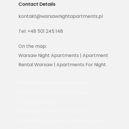
Contact Details
T:
+48 501 245 148
E:
kontakt@warsawnightapartments.pl
kontakt@warsawnighta
Tel: +48 501 245 148
On the map:
Warsaw Night Apartments | Apartment
Rental Warsaw | Apartments For Night
Polecamy:
Nature's Sunshine Polska
Polecamy:
Premium Protekt - folie ppf
Piaseczno/Warszawa
Polecamy:
ZlotoSkup.pl - skup złota
Polecamy:
Auto Serwis JMT Warszawa Ursynów